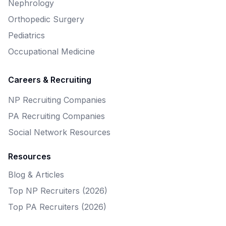
Nephrology
Orthopedic Surgery
Pediatrics
Occupational Medicine
Careers & Recruiting
NP Recruiting Companies
PA Recruiting Companies
Social Network Resources
Resources
Blog & Articles
Top NP Recruiters (2026)
Top PA Recruiters (2026)