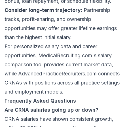
bonus, loan repayment, or schedule flexibility.
Consider long-term trajectory:
Partnership
tracks, profit-sharing, and ownership
opportunities may offer greater lifetime earnings
than the highest initial salary.
For personalized salary data and career
opportunities,
MedicalRecruiting.com's salary
comparison tool
provides current market data,
while
AdvancedPracticeRecruiters.com
connects
CRNAs with positions across all practice settings
and employment models.
Frequently Asked Questions
Are CRNA salaries going up or down?
CRNA salaries have shown consistent growth,