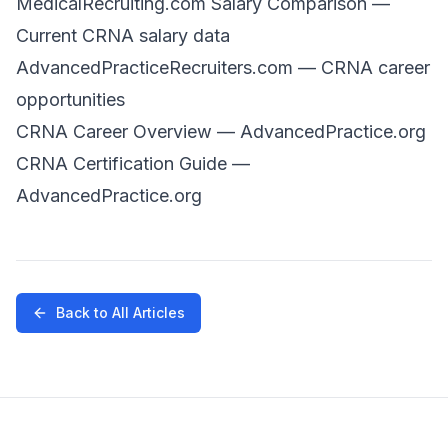
MedicalRecruiting.com Salary Comparison
—
Current CRNA salary data
AdvancedPracticeRecruiters.com
— CRNA career
opportunities
CRNA Career Overview
— AdvancedPractice.org
CRNA Certification Guide
—
AdvancedPractice.org
Back to All Articles