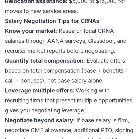
Relocation assistance:
$5,000 to $15,000 for
moves to new service areas.
Salary Negotiation Tips for CRNAs
Know your market:
Research local CRNA
salaries through AANA surveys, Glassdoor, and
recruiter market reports before negotiating.
Quantify total compensation:
Evaluate offers
based on total compensation (base + benefits +
call + bonuses), not base salary alone.
Leverage multiple offers:
Working with
recruiting firms that present multiple opportunities
gives you negotiating leverage.
Negotiate beyond salary:
If base salary is firm,
negotiate CME allowance, additional PTO, signing