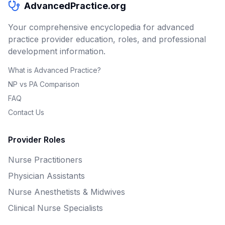
AdvancedPractice.org
Your comprehensive encyclopedia for advanced
practice provider education, roles, and professional
development information.
What is Advanced Practice?
NP vs PA Comparison
FAQ
Contact Us
Provider Roles
Nurse Practitioners
Physician Assistants
Nurse Anesthetists & Midwives
Clinical Nurse Specialists