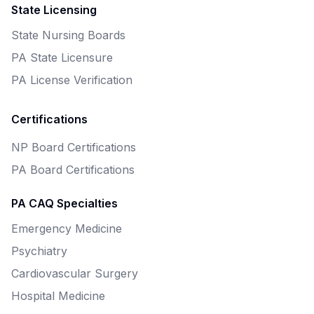
State Licensing
State Nursing Boards
PA State Licensure
PA License Verification
Certifications
NP Board Certifications
PA Board Certifications
PA CAQ Specialties
Emergency Medicine
Psychiatry
Cardiovascular Surgery
Hospital Medicine