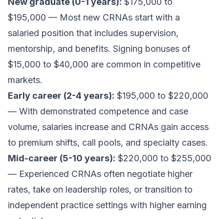
New graduate (0-1 years):
$175,000 to
$195,000 — Most new CRNAs start with a
salaried position that includes supervision,
mentorship, and benefits. Signing bonuses of
$15,000 to $40,000 are common in competitive
markets.
Early career (2-4 years):
$195,000 to $220,000
— With demonstrated competence and case
volume, salaries increase and CRNAs gain access
to premium shifts, call pools, and specialty cases.
Mid-career (5-10 years):
$220,000 to $255,000
— Experienced CRNAs often negotiate higher
rates, take on leadership roles, or transition to
independent practice settings with higher earning