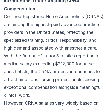
Introduction: Understanding CRNA
Compensation
Certified Registered Nurse Anesthetists (CRNAs)
are among the highest-paid advanced practice
providers in the United States, reflecting the
specialized training, critical responsibility, and
high demand associated with anesthesia care.
With the Bureau of Labor Statistics reporting a
median salary exceeding $212,000 for nurse
anesthetists, the CRNA profession continues to
attract ambitious nursing professionals seeking
exceptional compensation alongside meaningful
clinical work.
However, CRNA salaries vary widely based on