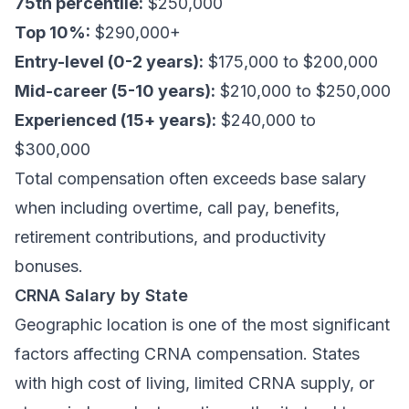
75th percentile:
$250,000
Top 10%:
$290,000+
Entry-level (0-2 years):
$175,000 to $200,000
Mid-career (5-10 years):
$210,000 to $250,000
Experienced (15+ years):
$240,000 to
$300,000
Total compensation often exceeds base salary
when including overtime, call pay, benefits,
retirement contributions, and productivity
bonuses.
CRNA Salary by State
Geographic location is one of the most significant
factors affecting CRNA compensation. States
with high cost of living, limited CRNA supply, or