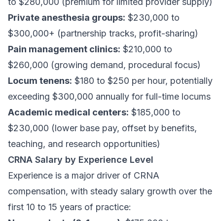
to $280,000 (premium for limited provider supply)
Private anesthesia groups:
$230,000 to
$300,000+ (partnership tracks, profit-sharing)
Pain management clinics:
$210,000 to
$260,000 (growing demand, procedural focus)
Locum tenens:
$180 to $250 per hour, potentially
exceeding $300,000 annually for full-time locums
Academic medical centers:
$185,000 to
$230,000 (lower base pay, offset by benefits,
teaching, and research opportunities)
CRNA Salary by Experience Level
Experience is a major driver of CRNA
compensation, with steady salary growth over the
first 10 to 15 years of practice: