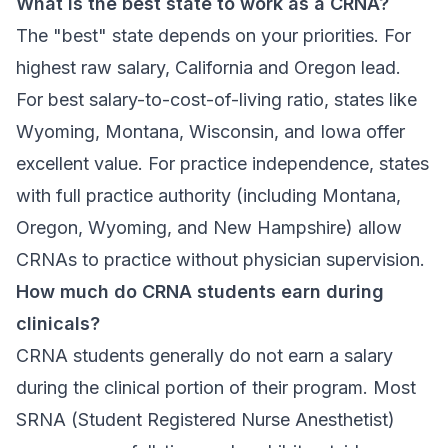
What is the best state to work as a CRNA?
The "best" state depends on your priorities. For
highest raw salary, California and Oregon lead.
For best salary-to-cost-of-living ratio, states like
Wyoming, Montana, Wisconsin, and Iowa offer
excellent value. For practice independence, states
with full practice authority (including Montana,
Oregon, Wyoming, and New Hampshire) allow
CRNAs to practice without physician supervision.
How much do CRNA students earn during
clinicals?
CRNA students generally do not earn a salary
during the clinical portion of their program. Most
SRNA (Student Registered Nurse Anesthetist)