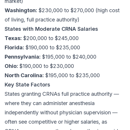
market)
Washington:
$230,000 to $270,000 (high cost
of living, full practice authority)
States with Moderate CRNA Salaries
Texas:
$200,000 to $245,000
Florida:
$190,000 to $235,000
Pennsylvania:
$195,000 to $240,000
Ohio:
$190,000 to $230,000
North Carolina:
$195,000 to $235,000
Key State Factors
States granting CRNAs full practice authority —
where they can administer anesthesia
independently without physician supervision —
often see competitive or higher salaries, as