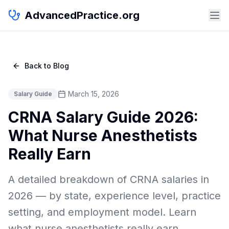
AdvancedPractice.org
Back to Blog
March 15, 2026
Salary Guide
CRNA Salary Guide 2026:
What Nurse Anesthetists
Really Earn
A detailed breakdown of CRNA salaries in
2026 — by state, experience level, practice
setting, and employment model. Learn
what nurse anesthetists really earn.