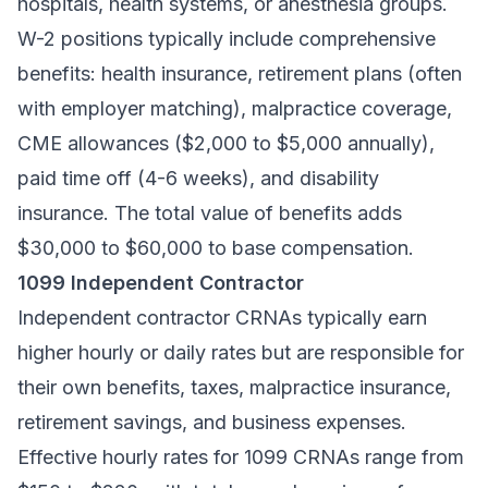
hospitals, health systems, or anesthesia groups.
W-2 positions typically include comprehensive
benefits: health insurance, retirement plans (often
with employer matching), malpractice coverage,
CME allowances ($2,000 to $5,000 annually),
paid time off (4-6 weeks), and disability
insurance. The total value of benefits adds
$30,000 to $60,000 to base compensation.
1099 Independent Contractor
Independent contractor CRNAs typically earn
higher hourly or daily rates but are responsible for
their own benefits, taxes, malpractice insurance,
retirement savings, and business expenses.
Effective hourly rates for 1099 CRNAs range from