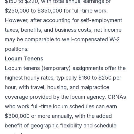
$150 to $220, with total annual earnings of
$250,000 to $350,000 for full-time work.
However, after accounting for self-employment
taxes, benefits, and business costs, net income
may be comparable to well-compensated W-2
positions.
Locum Tenens
Locum tenens (temporary) assignments offer the
highest hourly rates, typically $180 to $250 per
hour, with travel, housing, and malpractice
coverage provided by the locum agency. CRNAs
who work full-time locum schedules can earn
$300,000 or more annually, with the added
benefit of geographic flexibility and schedule