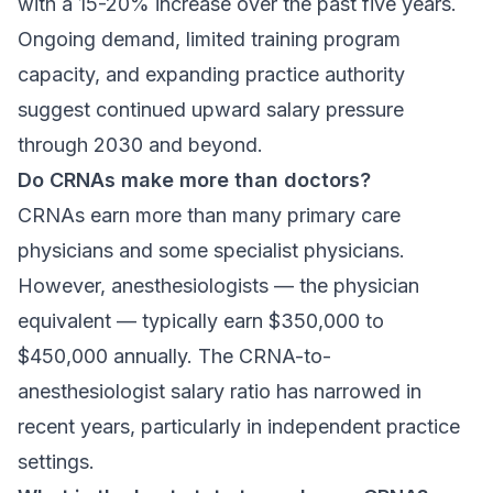
with a 15-20% increase over the past five years.
Ongoing demand, limited training program
capacity, and expanding practice authority
suggest continued upward salary pressure
through 2030 and beyond.
Do CRNAs make more than doctors?
CRNAs earn more than many primary care
physicians and some specialist physicians.
However, anesthesiologists — the physician
equivalent — typically earn $350,000 to
$450,000 annually. The CRNA-to-
anesthesiologist salary ratio has narrowed in
recent years, particularly in independent practice
settings.