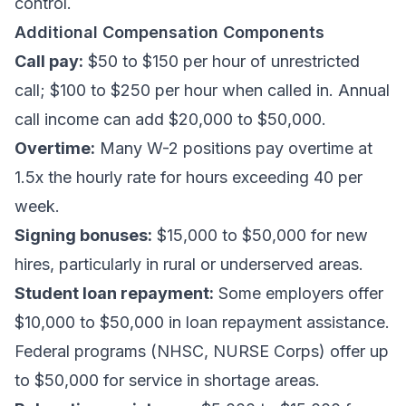
control.
Additional Compensation Components
Call pay:
$50 to $150 per hour of unrestricted
call; $100 to $250 per hour when called in. Annual
call income can add $20,000 to $50,000.
Overtime:
Many W-2 positions pay overtime at
1.5x the hourly rate for hours exceeding 40 per
week.
Signing bonuses:
$15,000 to $50,000 for new
hires, particularly in rural or underserved areas.
Student loan repayment:
Some employers offer
$10,000 to $50,000 in loan repayment assistance.
Federal programs (NHSC, NURSE Corps) offer up
to $50,000 for service in shortage areas.