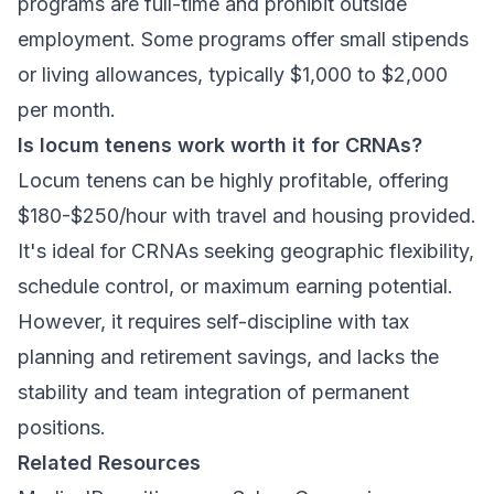
programs are full-time and prohibit outside
employment. Some programs offer small stipends
or living allowances, typically $1,000 to $2,000
per month.
Is locum tenens work worth it for CRNAs?
Locum tenens can be highly profitable, offering
$180-$250/hour with travel and housing provided.
It's ideal for CRNAs seeking geographic flexibility,
schedule control, or maximum earning potential.
However, it requires self-discipline with tax
planning and retirement savings, and lacks the
stability and team integration of permanent
positions.
Related Resources