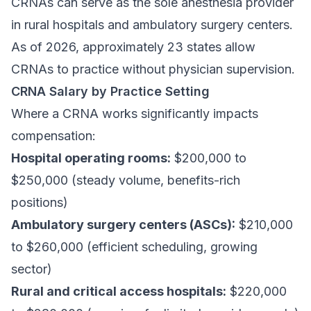
CRNAs can serve as the sole anesthesia provider
in rural hospitals and ambulatory surgery centers.
As of 2026, approximately 23 states allow
CRNAs to practice without physician supervision.
CRNA Salary by Practice Setting
Where a CRNA works significantly impacts
compensation:
Hospital operating rooms:
$200,000 to
$250,000 (steady volume, benefits-rich
positions)
Ambulatory surgery centers (ASCs):
$210,000
to $260,000 (efficient scheduling, growing
sector)
Rural and critical access hospitals:
$220,000