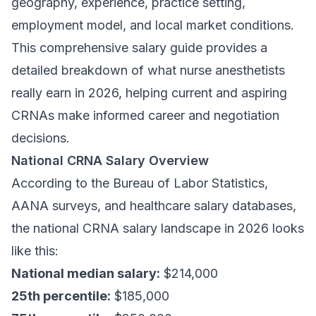
geography, experience, practice setting,
employment model, and local market conditions.
This comprehensive salary guide provides a
detailed breakdown of what nurse anesthetists
really earn in 2026, helping current and aspiring
CRNAs make informed career and negotiation
decisions.
National CRNA Salary Overview
According to the Bureau of Labor Statistics,
AANA surveys, and healthcare salary databases,
the national CRNA salary landscape in 2026 looks
like this:
National median salary:
$214,000
25th percentile:
$185,000