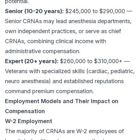
potential.
Senior (10-20 years):
$245,000 to $290,000 —
Senior CRNAs may lead anesthesia departments,
own independent practices, or serve as chief
CRNAs, combining clinical income with
administrative compensation.
Expert (20+ years):
$260,000 to $310,000+ —
Veterans with specialized skills (cardiac, pediatric,
neuro anesthesia) and established reputations
command premium compensation.
Employment Models and Their Impact on
Compensation
W-2 Employment
The majority of CRNAs are W-2 employees of