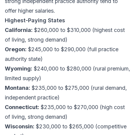
strong independent practice authority tend to
offer higher salaries.
Highest-Paying States
California:
$260,000 to $310,000 (highest cost
of living, strong demand)
Oregon:
$245,000 to $290,000 (full practice
authority state)
Wyoming:
$240,000 to $280,000 (rural premium,
limited supply)
Montana:
$235,000 to $275,000 (rural demand,
independent practice)
Connecticut:
$235,000 to $270,000 (high cost
of living, strong demand)
Wisconsin:
$230,000 to $265,000 (competitive