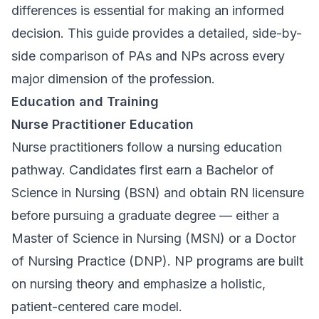
differences is essential for making an informed
decision. This guide provides a detailed, side-by-
side comparison of PAs and NPs across every
major dimension of the profession.
Education and Training
Nurse Practitioner Education
Nurse practitioners follow a nursing education
pathway. Candidates first earn a Bachelor of
Science in Nursing (BSN) and obtain RN licensure
before pursuing a graduate degree — either a
Master of Science in Nursing (MSN) or a Doctor
of Nursing Practice (DNP). NP programs are built
on nursing theory and emphasize a holistic,
patient-centered care model.