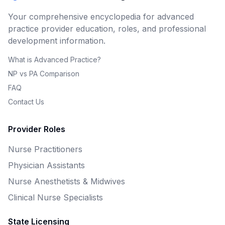
Your comprehensive encyclopedia for advanced
practice provider education, roles, and professional
development information.
What is Advanced Practice?
NP vs PA Comparison
FAQ
Contact Us
Provider Roles
Nurse Practitioners
Physician Assistants
Nurse Anesthetists & Midwives
Clinical Nurse Specialists
State Licensing