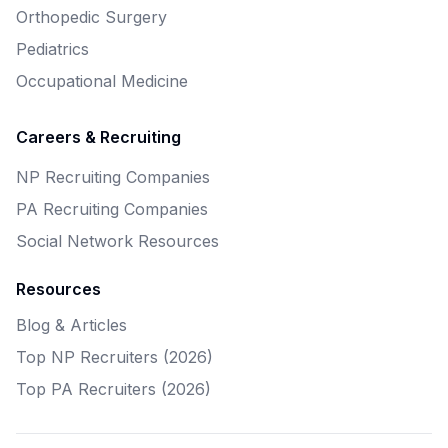
Orthopedic Surgery
Pediatrics
Occupational Medicine
Careers & Recruiting
NP Recruiting Companies
PA Recruiting Companies
Social Network Resources
Resources
Blog & Articles
Top NP Recruiters (2026)
Top PA Recruiters (2026)