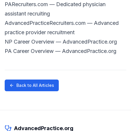
PARecruiters.com
— Dedicated physician
assistant recruiting
AdvancedPracticeRecruiters.com
— Advanced
practice provider recruitment
NP Career Overview
— AdvancedPractice.org
PA Career Overview
— AdvancedPractice.org
Back to All Articles
AdvancedPractice.org