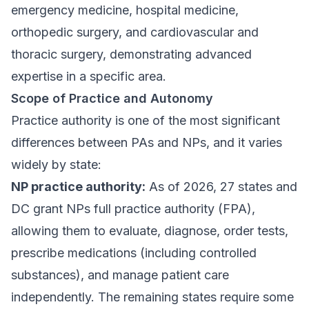
emergency medicine, hospital medicine,
orthopedic surgery, and cardiovascular and
thoracic surgery, demonstrating advanced
expertise in a specific area.
Scope of Practice and Autonomy
Practice authority is one of the most significant
differences between PAs and NPs, and it varies
widely by state:
NP practice authority:
As of 2026, 27 states and
DC grant NPs full practice authority (FPA),
allowing them to evaluate, diagnose, order tests,
prescribe medications (including controlled
substances), and manage patient care
independently. The remaining states require some