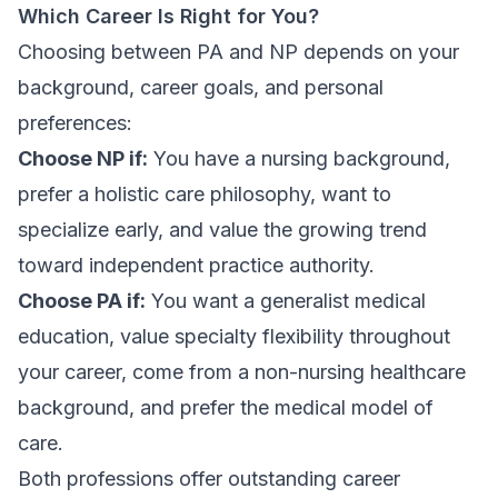
Which Career Is Right for You?
Choosing between PA and NP depends on your
background, career goals, and personal
preferences:
Choose NP if:
You have a nursing background,
prefer a holistic care philosophy, want to
specialize early, and value the growing trend
toward independent practice authority.
Choose PA if:
You want a generalist medical
education, value specialty flexibility throughout
your career, come from a non-nursing healthcare
background, and prefer the medical model of
care.
Both professions offer outstanding career