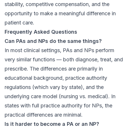
stability, competitive compensation, and the
opportunity to make a meaningful difference in
patient care.
Frequently Asked Questions
Can PAs and NPs do the same things?
In most clinical settings, PAs and NPs perform
very similar functions — both diagnose, treat, and
prescribe. The differences are primarily in
educational background, practice authority
regulations (which vary by state), and the
underlying care model (nursing vs. medical). In
states with full practice authority for NPs, the
practical differences are minimal.
Is it harder to become a PA or an NP?