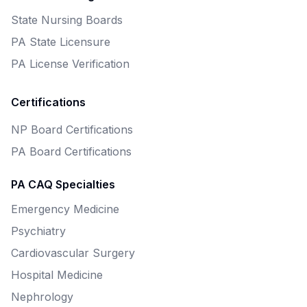
State Nursing Boards
PA State Licensure
PA License Verification
Certifications
NP Board Certifications
PA Board Certifications
PA CAQ Specialties
Emergency Medicine
Psychiatry
Cardiovascular Surgery
Hospital Medicine
Nephrology