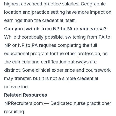
highest advanced practice salaries. Geographic
location and practice setting have more impact on
earnings than the credential itself.
Can you switch from NP to PA or vice versa?
While theoretically possible, switching from PA to
NP or NP to PA requires completing the full
educational program for the other profession, as
the curricula and certification pathways are
distinct. Some clinical experience and coursework
may transfer, but it is not a simple credential
conversion.
Related Resources
NPRecruiters.com
— Dedicated nurse practitioner
recruiting