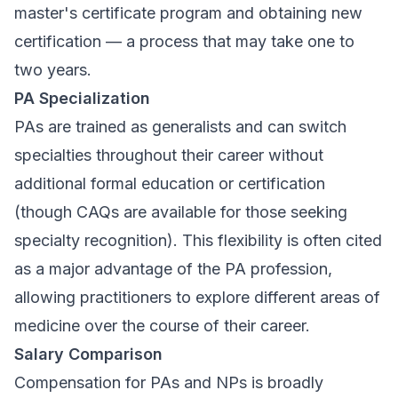
master's certificate program and obtaining new
certification — a process that may take one to
two years.
PA Specialization
PAs are trained as generalists and can switch
specialties throughout their career without
additional formal education or certification
(though CAQs are available for those seeking
specialty recognition). This flexibility is often cited
as a major advantage of the PA profession,
allowing practitioners to explore different areas of
medicine over the course of their career.
Salary Comparison
Compensation for PAs and NPs is broadly