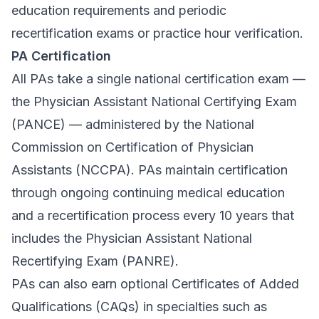
education requirements and periodic
recertification exams or practice hour verification.
PA Certification
All PAs take a single national certification exam —
the Physician Assistant National Certifying Exam
(PANCE) — administered by the National
Commission on Certification of Physician
Assistants (NCCPA). PAs maintain certification
through ongoing continuing medical education
and a recertification process every 10 years that
includes the Physician Assistant National
Recertifying Exam (PANRE).
PAs can also earn optional Certificates of Added
Qualifications (CAQs) in specialties such as