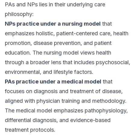
PAs and NPs lies in their underlying care
philosophy:
NPs practice under a nursing model
that
emphasizes holistic, patient-centered care, health
promotion, disease prevention, and patient
education. The nursing model views health
through a broader lens that includes psychosocial,
environmental, and lifestyle factors.
PAs practice under a medical model
that
focuses on diagnosis and treatment of disease,
aligned with physician training and methodology.
The medical model emphasizes pathophysiology,
differential diagnosis, and evidence-based
treatment protocols.