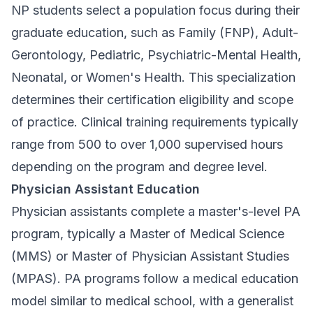
NP students select a population focus during their
graduate education, such as Family (FNP), Adult-
Gerontology, Pediatric, Psychiatric-Mental Health,
Neonatal, or Women's Health. This specialization
determines their certification eligibility and scope
of practice. Clinical training requirements typically
range from 500 to over 1,000 supervised hours
depending on the program and degree level.
Physician Assistant Education
Physician assistants complete a master's-level PA
program, typically a Master of Medical Science
(MMS) or Master of Physician Assistant Studies
(MPAS). PA programs follow a medical education
model similar to medical school, with a generalist