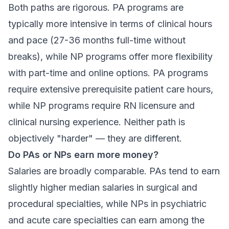
Both paths are rigorous. PA programs are
typically more intensive in terms of clinical hours
and pace (27-36 months full-time without
breaks), while NP programs offer more flexibility
with part-time and online options. PA programs
require extensive prerequisite patient care hours,
while NP programs require RN licensure and
clinical nursing experience. Neither path is
objectively "harder" — they are different.
Do PAs or NPs earn more money?
Salaries are broadly comparable. PAs tend to earn
slightly higher median salaries in surgical and
procedural specialties, while NPs in psychiatric
and acute care specialties can earn among the