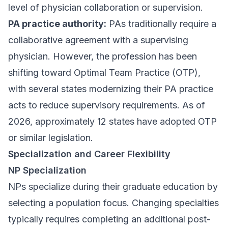
level of physician collaboration or supervision.
PA practice authority:
PAs traditionally require a
collaborative agreement with a supervising
physician. However, the profession has been
shifting toward Optimal Team Practice (OTP),
with several states modernizing their PA practice
acts to reduce supervisory requirements. As of
2026, approximately 12 states have adopted OTP
or similar legislation.
Specialization and Career Flexibility
NP Specialization
NPs specialize during their graduate education by
selecting a population focus. Changing specialties
typically requires completing an additional post-