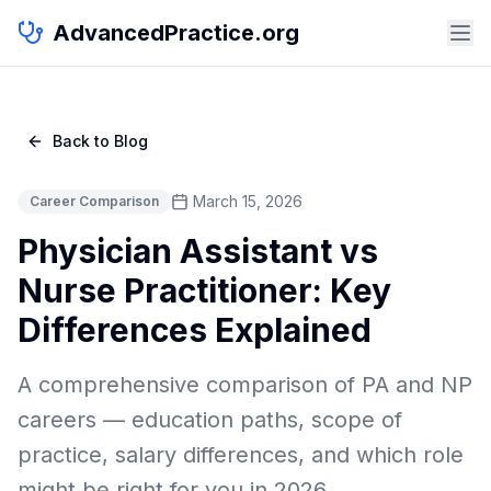
AdvancedPractice.org
Back to Blog
March 15, 2026
Career Comparison
Physician Assistant vs
Nurse Practitioner: Key
Differences Explained
A comprehensive comparison of PA and NP
careers — education paths, scope of
practice, salary differences, and which role
might be right for you in 2026.