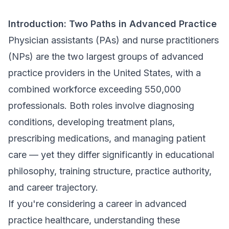
Introduction: Two Paths in Advanced Practice
Physician assistants (PAs) and nurse practitioners
(NPs) are the two largest groups of advanced
practice providers in the United States, with a
combined workforce exceeding 550,000
professionals. Both roles involve diagnosing
conditions, developing treatment plans,
prescribing medications, and managing patient
care — yet they differ significantly in educational
philosophy, training structure, practice authority,
and career trajectory.
If you're considering a career in advanced
practice healthcare, understanding these