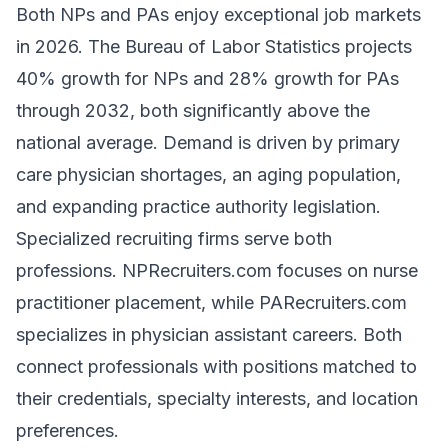
Both NPs and PAs enjoy exceptional job markets
in 2026. The Bureau of Labor Statistics projects
40% growth for NPs and 28% growth for PAs
through 2032, both significantly above the
national average. Demand is driven by primary
care physician shortages, an aging population,
and expanding practice authority legislation.
Specialized recruiting firms serve both
professions.
NPRecruiters.com
focuses on nurse
practitioner placement, while
PARecruiters.com
specializes in physician assistant careers. Both
connect professionals with positions matched to
their credentials, specialty interests, and location
preferences.