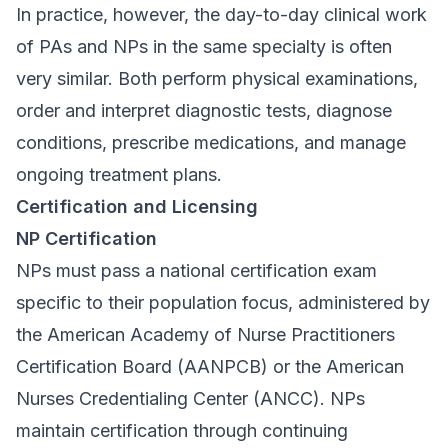
In practice, however, the day-to-day clinical work
of PAs and NPs in the same specialty is often
very similar. Both perform physical examinations,
order and interpret diagnostic tests, diagnose
conditions, prescribe medications, and manage
ongoing treatment plans.
Certification and Licensing
NP Certification
NPs must pass a national certification exam
specific to their population focus, administered by
the American Academy of Nurse Practitioners
Certification Board (AANPCB) or the American
Nurses Credentialing Center (ANCC). NPs
maintain certification through continuing