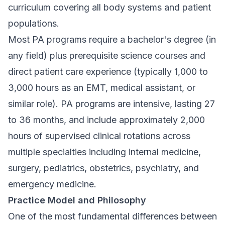
curriculum covering all body systems and patient
populations.
Most PA programs require a bachelor's degree (in
any field) plus prerequisite science courses and
direct patient care experience (typically 1,000 to
3,000 hours as an EMT, medical assistant, or
similar role). PA programs are intensive, lasting 27
to 36 months, and include approximately 2,000
hours of supervised clinical rotations across
multiple specialties including internal medicine,
surgery, pediatrics, obstetrics, psychiatry, and
emergency medicine.
Practice Model and Philosophy
One of the most fundamental differences between