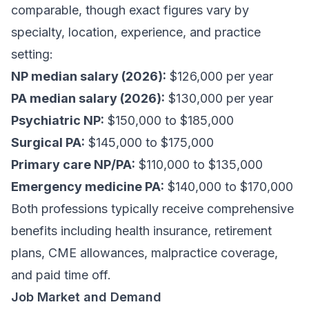
comparable, though exact figures vary by
specialty, location, experience, and practice
setting:
NP median salary (2026):
$126,000 per year
PA median salary (2026):
$130,000 per year
Psychiatric NP:
$150,000 to $185,000
Surgical PA:
$145,000 to $175,000
Primary care NP/PA:
$110,000 to $135,000
Emergency medicine PA:
$140,000 to $170,000
Both professions typically receive comprehensive
benefits including health insurance, retirement
plans, CME allowances, malpractice coverage,
and paid time off.
Job Market and Demand