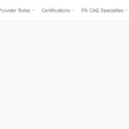
Provider Roles
Certifications
PA CAQ Specialties