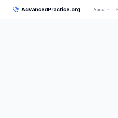
AdvancedPractice.org
About