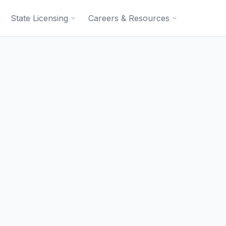
State Licensing
Careers & Resources