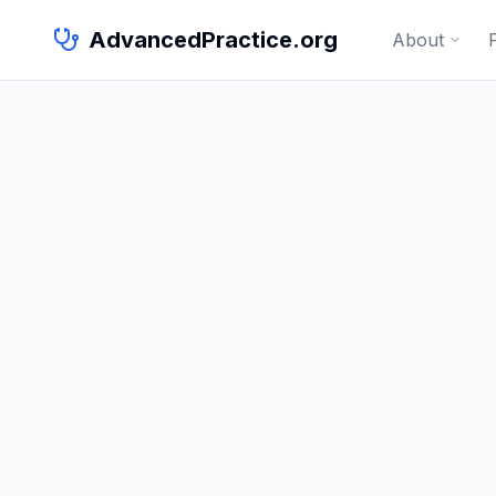
AdvancedPractice.org
About