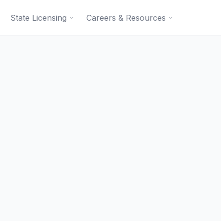
State Licensing
Careers & Resources