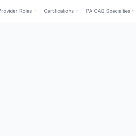
Provider Roles
Certifications
PA CAQ Specialties