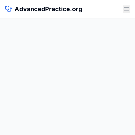
AdvancedPractice.org