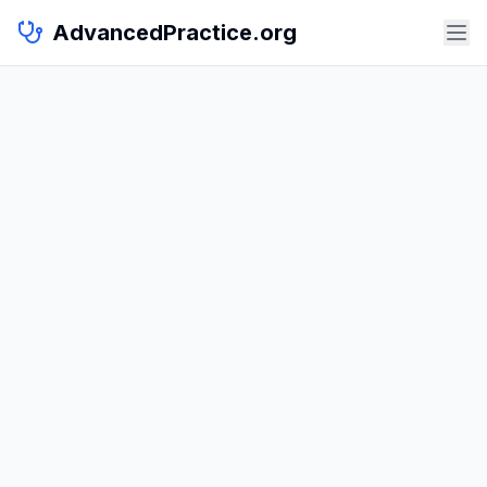
AdvancedPractice.org