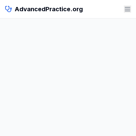
AdvancedPractice.org