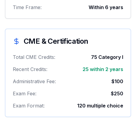
Time Frame:
Within 6 years
CME & Certification
Total CME Credits:
75 Category I
Recent Credits:
25 within 2 years
Administrative Fee:
$100
Exam Fee:
$250
Exam Format:
120 multiple choice