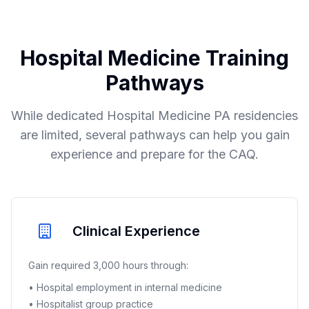
Hospital Medicine Training
Pathways
While dedicated Hospital Medicine PA residencies
are limited, several pathways can help you gain
experience and prepare for the CAQ.
Clinical Experience
Gain required 3,000 hours through:
• Hospital employment in internal medicine
• Hospitalist group practice