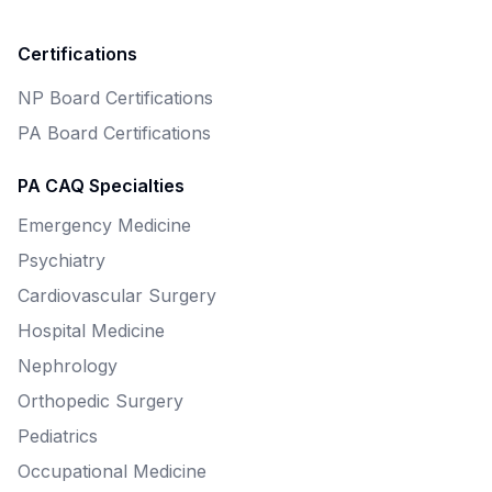
Certifications
NP Board Certifications
PA Board Certifications
PA CAQ Specialties
Emergency Medicine
Psychiatry
Cardiovascular Surgery
Hospital Medicine
Nephrology
Orthopedic Surgery
Pediatrics
Occupational Medicine