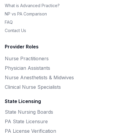
What is Advanced Practice?
NP vs PA Comparison
FAQ
Contact Us
Provider Roles
Nurse Practitioners
Physician Assistants
Nurse Anesthetists & Midwives
Clinical Nurse Specialists
State Licensing
State Nursing Boards
PA State Licensure
PA License Verification