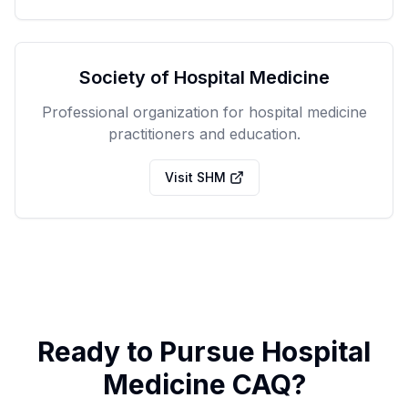
Society of Hospital Medicine
Professional organization for hospital medicine
practitioners and education.
Visit SHM
Ready to Pursue Hospital
Medicine CAQ?