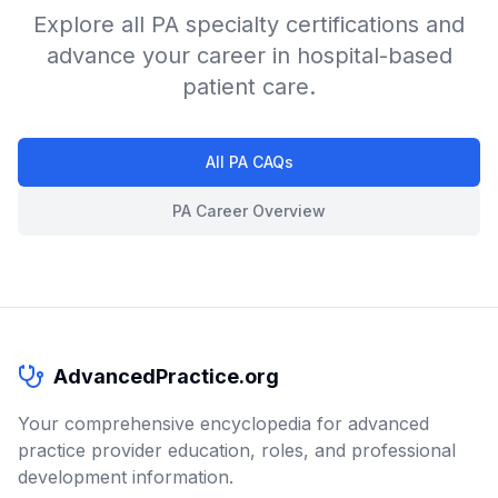
Explore all PA specialty certifications and
advance your career in hospital-based
patient care.
All PA CAQs
PA Career Overview
AdvancedPractice.org
Your comprehensive encyclopedia for advanced
practice provider education, roles, and professional
development information.