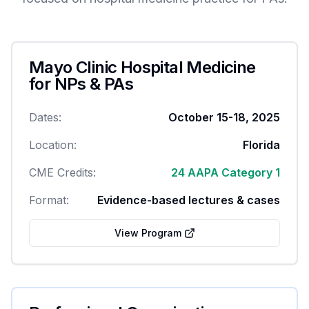
Mayo Clinic Hospital Medicine
for NPs & PAs
Dates:
October 15-18, 2025
Location:
Florida
CME Credits:
24 AAPA Category 1
Format:
Evidence-based lectures & cases
View Program