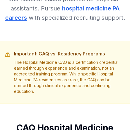
assistants. Pursue
hospital medicine PA
careers
with specialized recruiting support.
Important: CAQ vs. Residency Programs
The Hospital Medicine CAQ is a certification credential
earned through experience and examination, not an
accredited training program. While specific Hospital
Medicine PA residencies are rare, the CAQ can be
earned through clinical experience and continuing
education.
CAQ Hospital Medicine