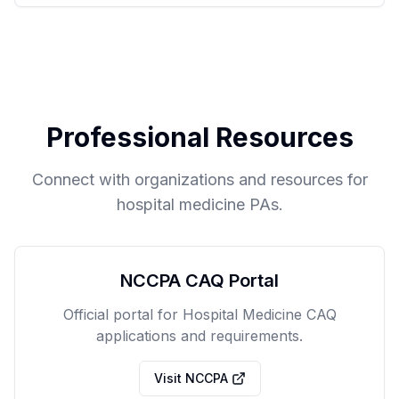
Professional Resources
Connect with organizations and resources for
hospital medicine PAs.
NCCPA CAQ Portal
Official portal for Hospital Medicine CAQ
applications and requirements.
Visit NCCPA