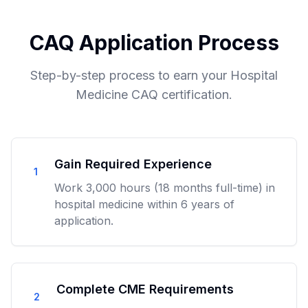
CAQ Application Process
Step-by-step process to earn your Hospital
Medicine CAQ certification.
Gain Required Experience
1
Work 3,000 hours (18 months full-time) in
hospital medicine within 6 years of
application.
Complete CME Requirements
2