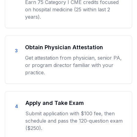
Earn 75 Category I CME credits focused
on hospital medicine (25 within last 2
years).
Obtain Physician Attestation
3
Get attestation from physician, senior PA,
or program director familiar with your
practice.
Apply and Take Exam
4
Submit application with $100 fee, then
schedule and pass the 120-question exam
($250).