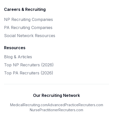
Careers & Recruiting
NP Recruiting Companies
PA Recruiting Companies
Social Network Resources
Resources
Blog & Articles
Top NP Recruiters (2026)
Top PA Recruiters (2026)
Our Recruiting Network
MedicalRecruiting.com
AdvancedPracticeRecruiters.com
NursePractitionerRecruiters.com