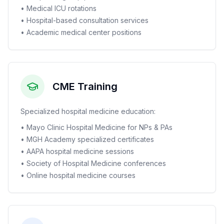
• Medical ICU rotations
• Hospital-based consultation services
• Academic medical center positions
CME Training
Specialized hospital medicine education:
• Mayo Clinic Hospital Medicine for NPs & PAs
• MGH Academy specialized certificates
• AAPA hospital medicine sessions
• Society of Hospital Medicine conferences
• Online hospital medicine courses