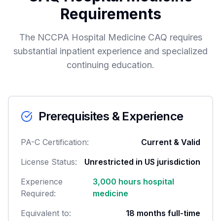
Requirements
The NCCPA Hospital Medicine CAQ requires
substantial inpatient experience and specialized
continuing education.
Prerequisites & Experience
PA-C Certification:
Current & Valid
License Status:
Unrestricted in US jurisdiction
Experience
3,000 hours hospital
Required:
medicine
Equivalent to:
18 months full-time