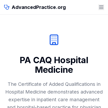
AdvancedPractice.org
PA CAQ Hospital
Medicine
The Certificate of Added Qualifications in
Hospital Medicine demonstrates advanced
expertise in inpatient care management
and hospital-based practice for physician