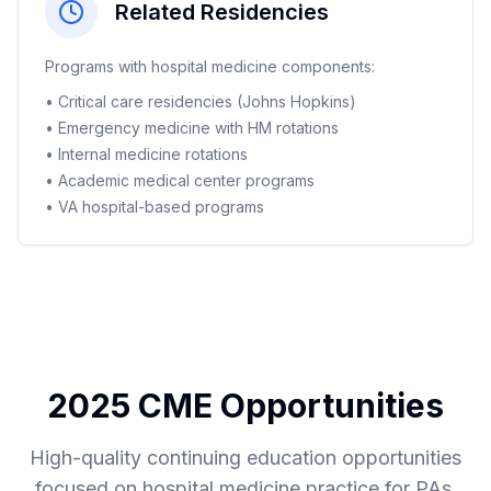
Related Residencies
Programs with hospital medicine components:
• Critical care residencies (Johns Hopkins)
• Emergency medicine with HM rotations
• Internal medicine rotations
• Academic medical center programs
• VA hospital-based programs
2025 CME Opportunities
High-quality continuing education opportunities
focused on hospital medicine practice for PAs.