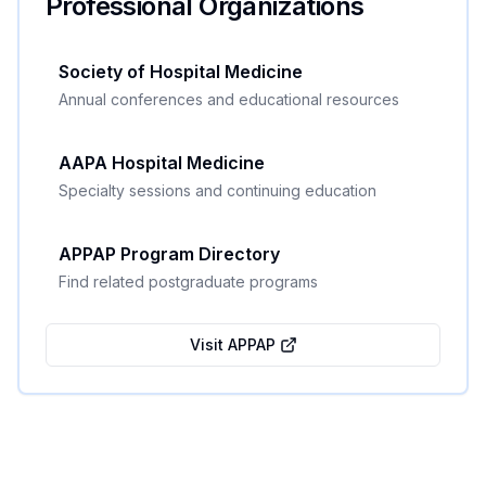
Professional Organizations
Society of Hospital Medicine
Annual conferences and educational resources
AAPA Hospital Medicine
Specialty sessions and continuing education
APPAP Program Directory
Find related postgraduate programs
Visit APPAP