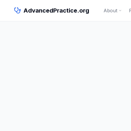
AdvancedPractice.org
About