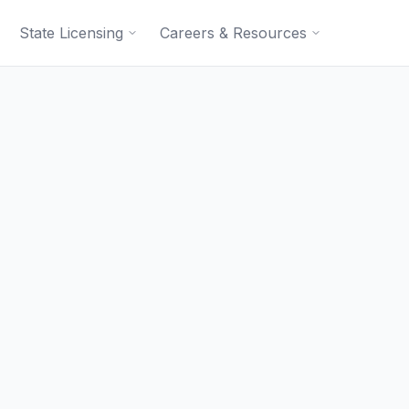
State Licensing
Careers & Resources