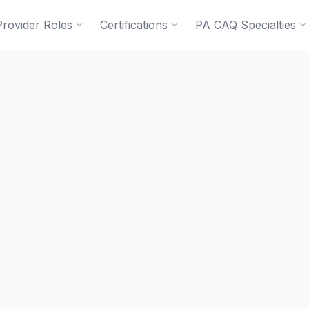
Provider Roles
Certifications
PA CAQ Specialties