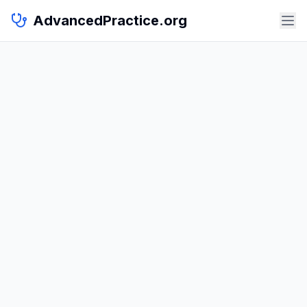
AdvancedPractice.org