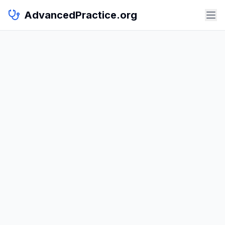
AdvancedPractice.org