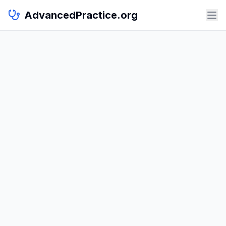
AdvancedPractice.org