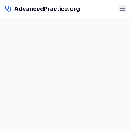
AdvancedPractice.org