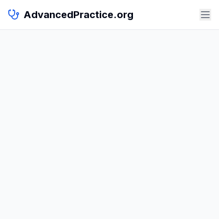
AdvancedPractice.org