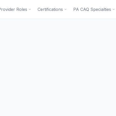
Provider Roles
Certifications
PA CAQ Specialties