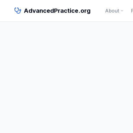
AdvancedPractice.org
About