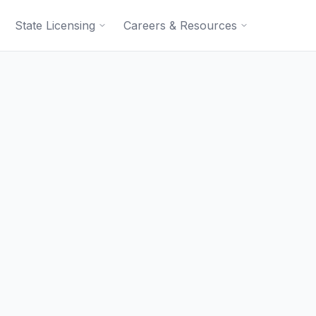
State Licensing
Careers & Resources