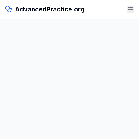
AdvancedPractice.org