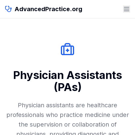
AdvancedPractice.org
Physician Assistants
(PAs)
Physician assistants are healthcare
professionals who practice medicine under
the supervision or collaboration of
physicians, providing diagnostic and