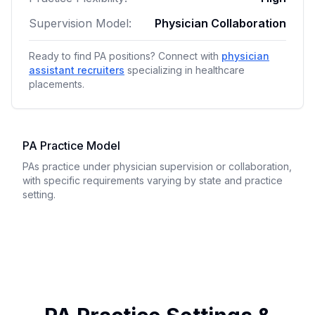
Supervision Model:
Physician Collaboration
Ready to find PA positions? Connect with
physician
assistant recruiters
specializing in healthcare
placements.
PA Practice Model
PAs practice under physician supervision or collaboration,
with specific requirements varying by state and practice
setting.