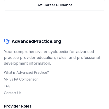
Get Career Guidance
AdvancedPractice.org
Your comprehensive encyclopedia for advanced
practice provider education, roles, and professional
development information.
What is Advanced Practice?
NP vs PA Comparison
FAQ
Contact Us
Provider Roles