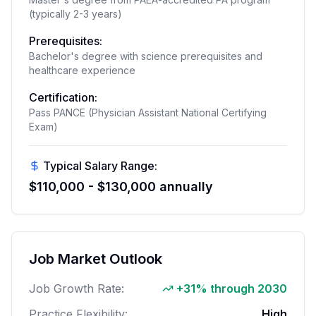
(typically 2-3 years)
Prerequisites:
Bachelor's degree with science prerequisites and
healthcare experience
Certification:
Pass PANCE (Physician Assistant National Certifying
Exam)
Typical Salary Range:
$110,000 - $130,000 annually
Job Market Outlook
Job Growth Rate:
+31% through 2030
Practice Flexibility:
High