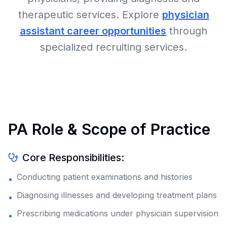
therapeutic services. Explore
physician
assistant career opportunities
through
specialized recruiting services.
PA Role & Scope of Practice
Core Responsibilities:
Conducting patient examinations and histories
•
Diagnosing illnesses and developing treatment plans
•
Prescribing medications under physician supervision
•