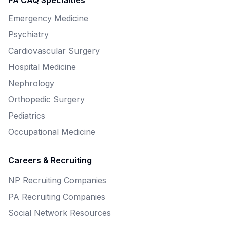
PA CAQ Specialties
Emergency Medicine
Psychiatry
Cardiovascular Surgery
Hospital Medicine
Nephrology
Orthopedic Surgery
Pediatrics
Occupational Medicine
Careers & Recruiting
NP Recruiting Companies
PA Recruiting Companies
Social Network Resources