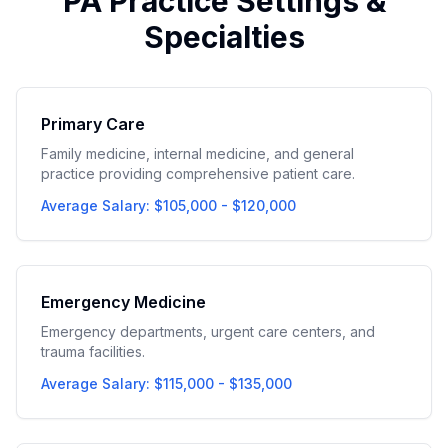
PA Practice Settings &
Specialties
Primary Care
Family medicine, internal medicine, and general
practice providing comprehensive patient care.
Average Salary: $105,000 - $120,000
Emergency Medicine
Emergency departments, urgent care centers, and
trauma facilities.
Average Salary: $115,000 - $135,000