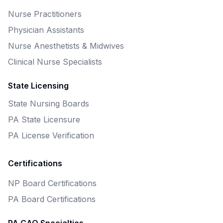
Nurse Practitioners
Physician Assistants
Nurse Anesthetists & Midwives
Clinical Nurse Specialists
State Licensing
State Nursing Boards
PA State Licensure
PA License Verification
Certifications
NP Board Certifications
PA Board Certifications