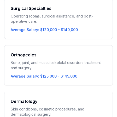
Surgical Specialties
Operating rooms, surgical assistance, and post-
operative care.
Average Salary: $120,000 - $140,000
Orthopedics
Bone, joint, and musculoskeletal disorders treatment
and surgery.
Average Salary: $125,000 - $145,000
Dermatology
Skin conditions, cosmetic procedures, and
dermatological surgery.