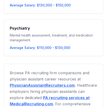
Average Salary: $130,000 - $150,000
Psychiatry
Mental health assessment, treatment, and medication
management.
Average Salary: $110,000 - $130,000
Browse PA recruiting firm comparisons and
physician assistant career resources at
PhysicianAssistantRecruiters.com
. Healthcare
employers hiring physician assistants can
explore dedicated
PA recruiting services at
MedicalRecruiting.com
. For comprehensive