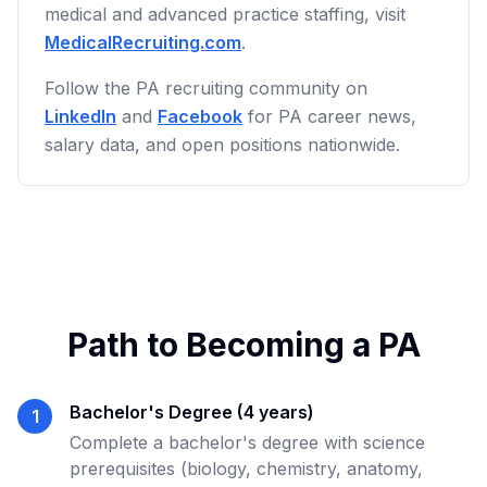
medical and advanced practice staffing, visit
MedicalRecruiting.com
.
Follow the PA recruiting community on
LinkedIn
and
Facebook
for PA career news,
salary data, and open positions nationwide.
Path to Becoming a PA
Bachelor's Degree (4 years)
1
Complete a bachelor's degree with science
prerequisites (biology, chemistry, anatomy,