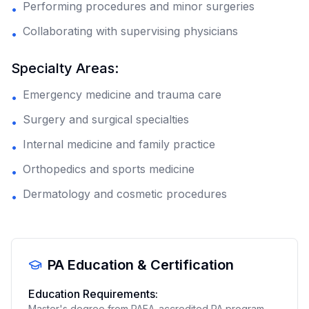
Performing procedures and minor surgeries
•
Collaborating with supervising physicians
•
Specialty Areas:
Emergency medicine and trauma care
•
Surgery and surgical specialties
•
Internal medicine and family practice
•
Orthopedics and sports medicine
•
Dermatology and cosmetic procedures
•
PA Education & Certification
Education Requirements:
Master's degree from PAEA-accredited PA program