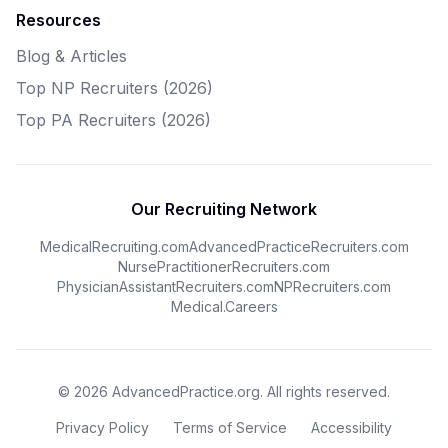
Resources
Blog & Articles
Top NP Recruiters (2026)
Top PA Recruiters (2026)
Our Recruiting Network
MedicalRecruiting.com
AdvancedPracticeRecruiters.com
NursePractitionerRecruiters.com
PhysicianAssistantRecruiters.com
NPRecruiters.com
Medical.Careers
© 2026 AdvancedPractice.org. All rights reserved.
Privacy Policy
Terms of Service
Accessibility