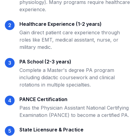
physiology). Many programs require healthcare
experience.
Healthcare Experience (1-2 years)
2
Gain direct patient care experience through
roles like EMT, medical assistant, nurse, or
military medic.
PA School (2-3 years)
3
Complete a Master's degree PA program
including didactic coursework and clinical
rotations in multiple specialties.
PANCE Certification
4
Pass the Physician Assistant National Certifying
Examination (PANCE) to become a certified PA.
State Licensure & Practice
5