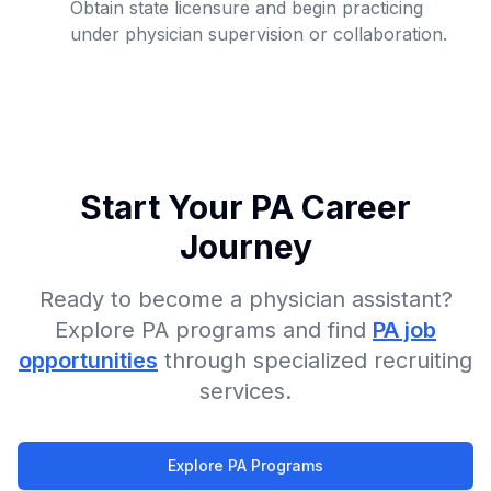
Obtain state licensure and begin practicing
under physician supervision or collaboration.
Start Your PA Career
Journey
Ready to become a physician assistant?
Explore PA programs and find
PA job
opportunities
through specialized recruiting
services.
Explore PA Programs